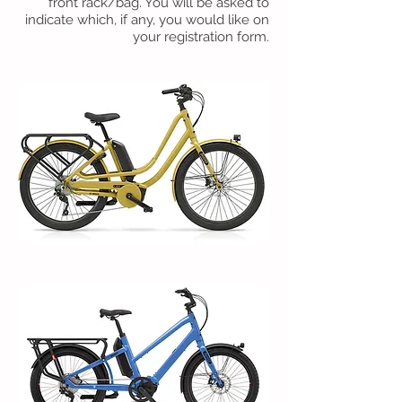
front rack/bag. You will be asked to
indicate which, if any, you would like on
your registration form.