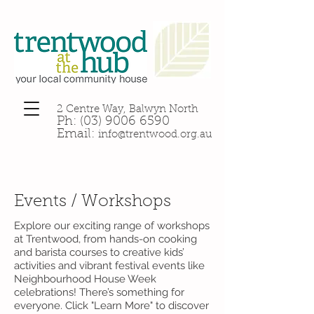
2 Centre Way, Balwyn North
Ph:
(03) 9006 6590
Email:
info@trentwood.org.au
Events / Workshops
Explore our exciting range of workshops
at Trentwood, from hands-on cooking
and barista courses to creative kids’
activities and vibrant festival events like
Neighbourhood House Week
celebrations! There’s something for
everyone. Click "Learn More" to discover