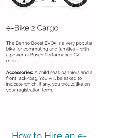
e-Bike 2 Cargo
The Benno Boost EVO5 is a very popular
bike for commuting and families – with
a powerful Bosch Performance CX
motor.
Accessories:
A child seat, panniers and a
front rack/bag. You will be asked to
indicate which, if any, you would like on
your registration form.
How to Hire an e-