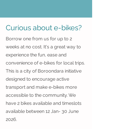
Curious about e-bikes?
Borrow one from us for up to 2
weeks at no cost. It's a great way to
experience the fun, ease and
convenience of e-bikes for local trips.
This is a city of Boroondara initiative
designed to encourage active
transport and make e-bikes more
accessible to the community. We
have 2 bikes available and timeslots
available between 12 Jan- 30 June
2026.