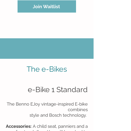
Join Waitlist
The e-Bikes
e-Bike 1 Standard​
​The Benno EJoy vintage-inspired E-bike
combines
style and Bosch technology.
Accessories:
A child seat, panniers and a