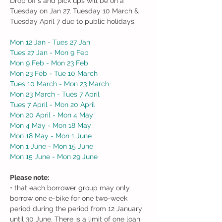
Drop off's and pick ups will be on a
Tuesday on Jan 27, Tuesday 10 March &
Tuesday April 7 due to public holidays.
Mon 12 Jan - Tues 27 Jan
Tues 27 Jan - Mon 9 Feb
Mon 9 Feb - Mon 23 Feb
Mon 23 Feb - Tue 10 March
Tues 10 March - Mon 23 March
Mon 23 March - Tues 7 April
Tues 7 April - Mon 20 April
Mon 20 April - Mon 4 May
Mon 4 May - Mon 18 May
Mon 18 May - Mon 1 June
Mon 1 June - Mon 15 June
Mon 15 June - Mon 29 June
Please note:
• that each borrower group may only
borrow one e-bike for one two-week
period during the period from 12 January
until 30 June. There is a limit of one loan