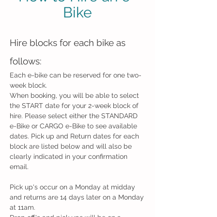
Bike
Hire blocks for each bike as
follows:
Each e-bike can be reserved for one two-
week block.
When booking, you will be able to select
the
START
date for your 2-week block of
hire. Please select either the STANDARD
e-Bike or CARGO e-Bike to see available
dates. Pick up and Return dates for each
block are listed below and will also be
clearly indicated in your confirmation
email.​
Pick up's occur on a Monday at midday
and returns are 14 days later on a Monday
at 11am.