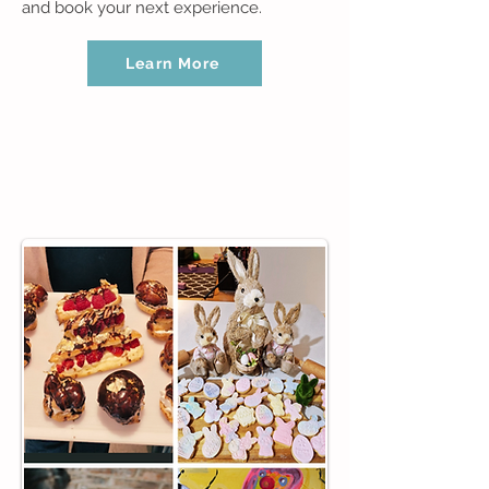
and book your next experience.
Learn More