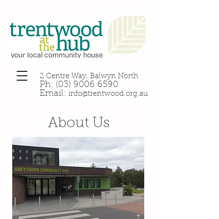
2 Centre Way, Balwyn North
Ph:
(03) 9006 6590
Email:
info@trentwood.org.au
About Us