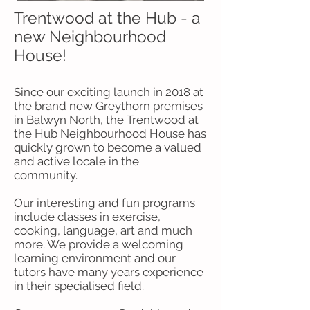
Trentwood at the Hub - a
new Neighbourhood
House!
Since our exciting launch in 2018 at
the brand new Greythorn premises
in Balwyn North, the Trentwood at
the Hub Neighbourhood House has
quickly grown to become a valued
and active locale in the
community.
Our interesting and fun programs
include classes in exercise,
cooking, language, art and much
more. We provide a welcoming
learning environment and our
tutors have many years experience
in their specialised field.