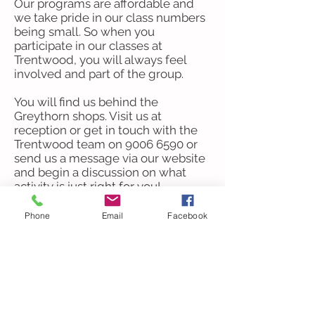
Our programs are affordable and
we take pride in our class numbers
being small. So when you
participate in our classes at
Trentwood, you will always feel
involved and part of the group.
​You will find us behind the
Greythorn shops. Visit us at
reception or get in touch with the
Trentwood team on
9006 6590
or
send us a message via our website
and begin a discussion on what
activity is just right for you!
Acknowledgement of Country
Phone
Email
Facebook
Trentwood at the Hub
acknowledges the Traditional
Owners of the Wurundjeri Woi
Wurrung Country of the Kulin
Nation on which our community
house is located. We pay our