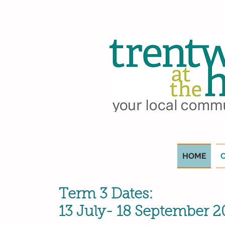
HOME
Term 3 Dates:
13 July- 18 September 