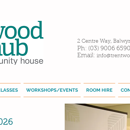
2 Centre Way, Balwy
Ph: (03) 9006 659
Email:
info@trentwo
CLASSES
WORKSHOPS/EVENTS
ROOM HIRE
CO
2026