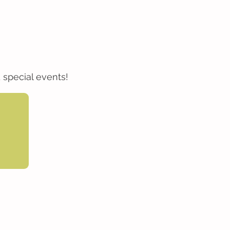
 special events!