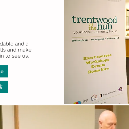
rdable and a
ills and make
in to see us.
de
南