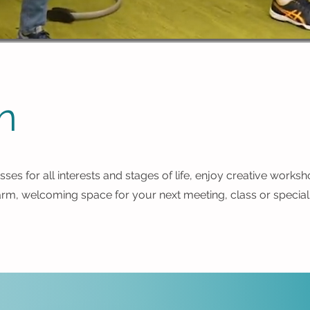
n
sses for all interests and stages of life, enjoy creative works
arm, welcoming space for your next meeting, class or special