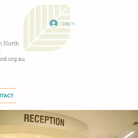
Log In
n North
0
od.org.au
NTACT