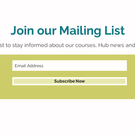
Join our Mailing List
list to stay informed about our courses, Hub news and
Subscribe Now