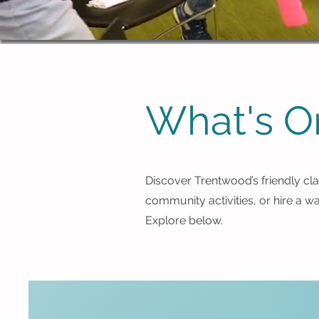
What's O
Discover Trentwood’s friendly cla
community activities, or hire a w
Explore below.