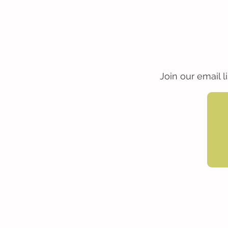
Join our email 