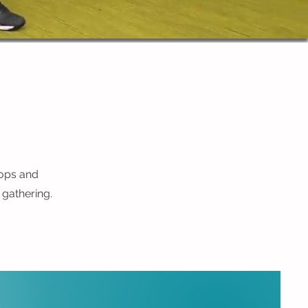
hops and
 gathering.