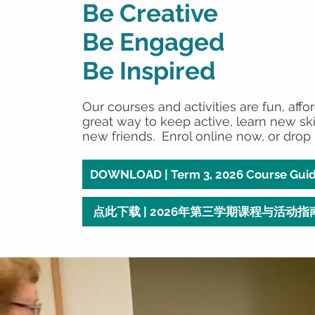
Be Creative
Be Engaged
Be Inspired
Our courses and activities are fun, affo
great way to keep active, learn new sk
new friends. Enrol online now, or drop 
DOWNLOAD | Term 3, 2026 Course Gui
点此下载 | 2026年第三学期课程与活动指